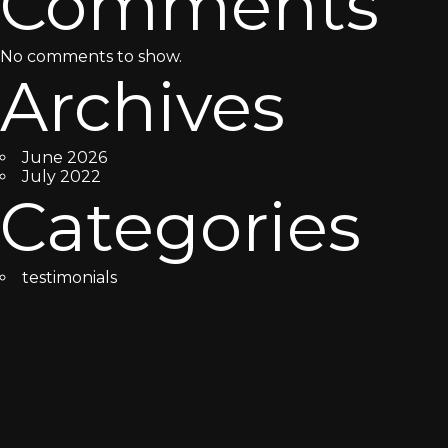
Comments
No comments to show.
Archives
June 2026
July 2022
Categories
testimonials