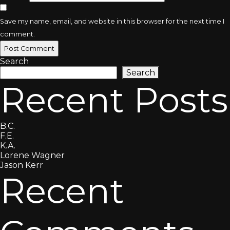
Save my name, email, and website in this browser for the next time I
comment.
Search
Search
Recent Posts
B.C.
F.E.
K.A.
Lorene Wagner
Jason Kerr
Recent