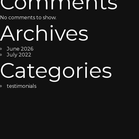
Comments
No comments to show.
Archives
June 2026
July 2022
Categories
testimonials