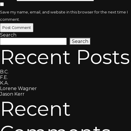
Save my name, email, and website in this browser for the next time I
comment.
Search
Search
Recent Posts
B.C.
F.E.
K.A.
Lorene Wagner
Jason Kerr
Recent