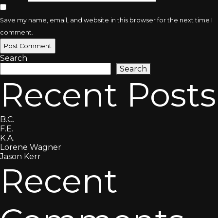
Save my name, email, and website in this browser for the next time I
comment.
Search
Search
Recent Posts
B.C.
F.E.
K.A.
Lorene Wagner
Jason Kerr
Recent