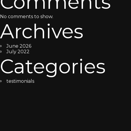
Comments
No comments to show.
Archives
June 2026
July 2022
Categories
testimonials